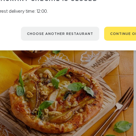
est delivery time: 12:00.
CHOOSE ANOTHER RESTAURANT
CONTINUE O