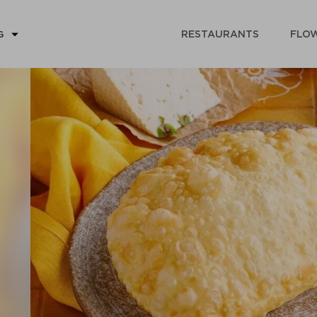
RESTAURANTS
FLOW
G