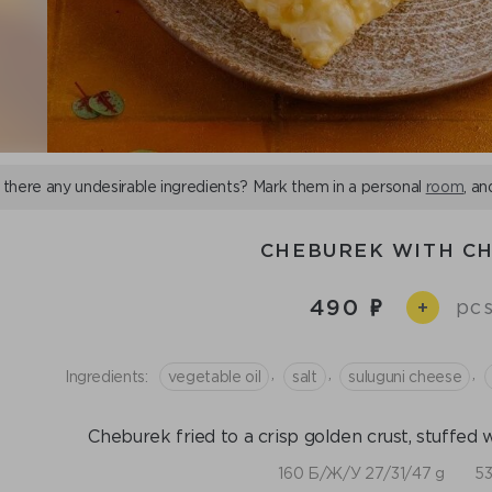
 there any undesirable ingredients? Mark them in a personal
room
, an
CHEBUREK WITH C
490
pcs
+
,
,
,
Ingredients:
vegetable oil
salt
suluguni cheese
Cheburek fried to a crisp golden crust, stuffed 
160 Б/Ж/У 27/31/47 g
53