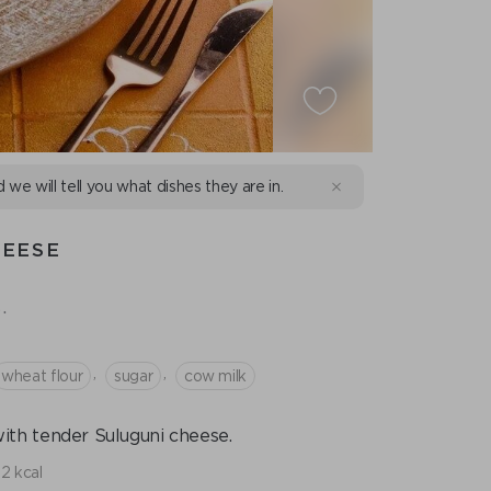
d we will tell you what dishes they are in.
HEESE
.
,
,
wheat flour
sugar
cow milk
with tender Suluguni cheese.
2 kcal