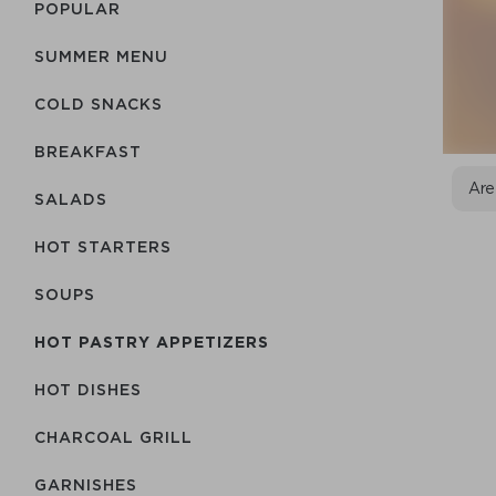
POPULAR
SUMMER MENU
COLD SNACKS
BREAKFAST
Are
SALADS
HOT STARTERS
SOUPS
HOT PASTRY APPETIZERS
HOT DISHES
CHARCOAL GRILL
GARNISHES