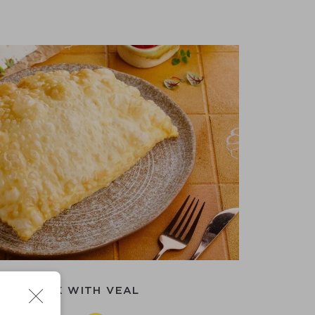
CHEBUREK WITH VEAL