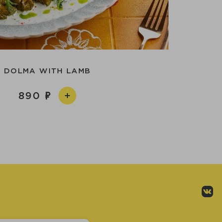
DOLMA WITH LAMB
890