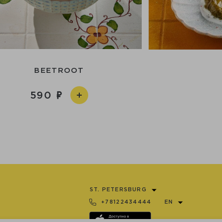
BEETROOT
590
ST. PETERSBURG
+78122434444
EN