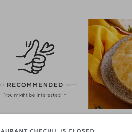
RECOMMENDED
You might be interested in
AURANT CHECHIL IS CLOSED