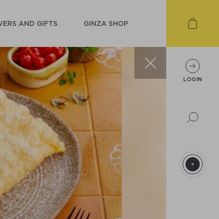
ERS AND GIFTS
GINZA SHOP
LOGIN