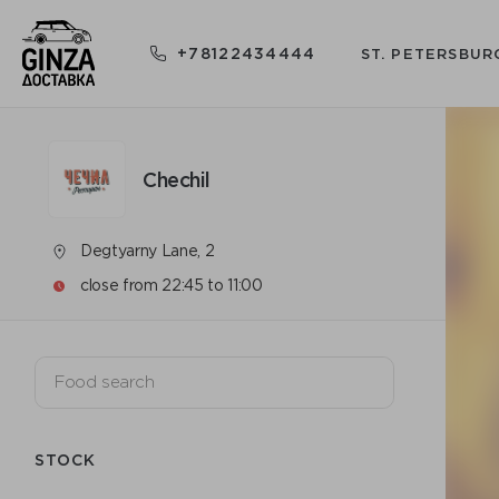
+78122434444
ST. PETERSBUR
Chechil
Degtyarny Lane, 2
close from 22:45 to 11:00
STOCK