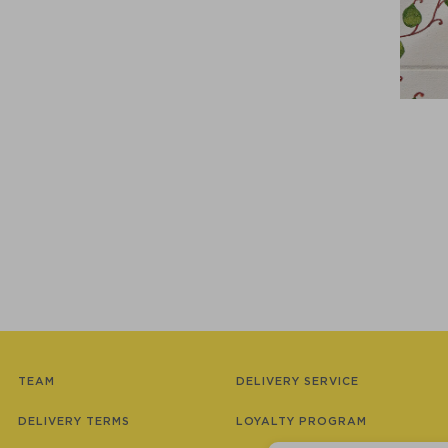
TEAM
DELIVERY SERVICE
DELIVERY TERMS
LOYALTY PROGRAM