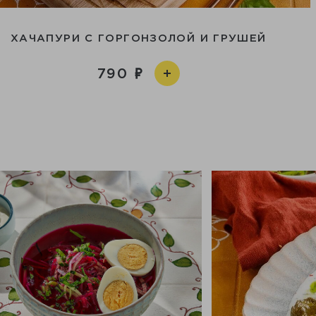
ХАЧАПУРИ С ГОРГОНЗОЛОЙ И ГРУШЕЙ
790