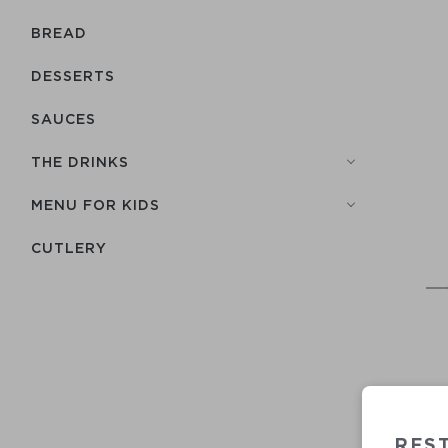
BREAD
DESSERTS
SAUCES
THE DRINKS
MENU FOR KIDS
СUTLERY
REST