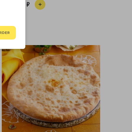
550
RDER