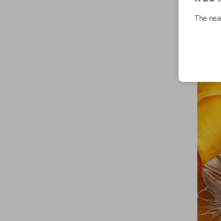
The near