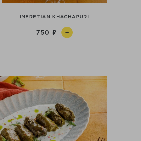
IMERETIAN KHACHAPURI
750