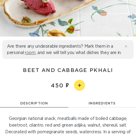
Are there any undesirable ingredients? Mark them in a
personal
room
, and we will tell you what dishes they are in.
BEET AND CABBAGE PKHALI
450
DESCRIPTION
INGREDIENTS
Georgian national snack, meatballs made of boiled cabbage,
beetroot, cilantro, red and green adjika, walnut, shereuli, salt.
Decorated with pomegranate seeds, watercress. In a serving of