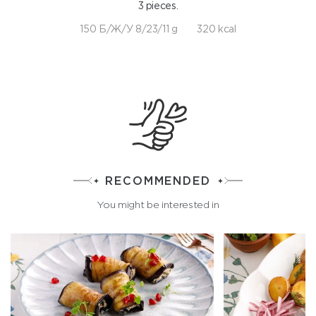
3 pieces.
150 Б/Ж/У 8/23/11 g
320 kcal
RECOMMENDED
You might be interested in