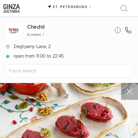
ST. PETERSBURG
Chechil
In menu
Degtyarny Lane, 2
open from 11:00 to 22:45