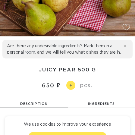
Are there any undesirable ingredients? Mark them in a
personal
room
, and we will tell you what dishes they are in.
JUICY PEAR 500 G
pcs.
650
+
DESCRIPTION
INGREDIENTS
Juicy ripe pear.
We use cookies to improve your experience
500 Б/Ж/У 2/1,5 /50 g
235 kcal