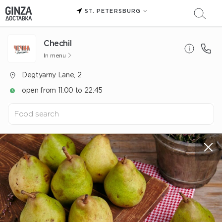
ST. PETERSBURG
Chechil
In menu
Degtyarny Lane, 2
open from 11:00 to 22:45