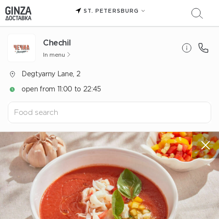
ST. PETERSBURG
Chechil
In menu
Degtyarny Lane, 2
open from 11:00 to 22:45