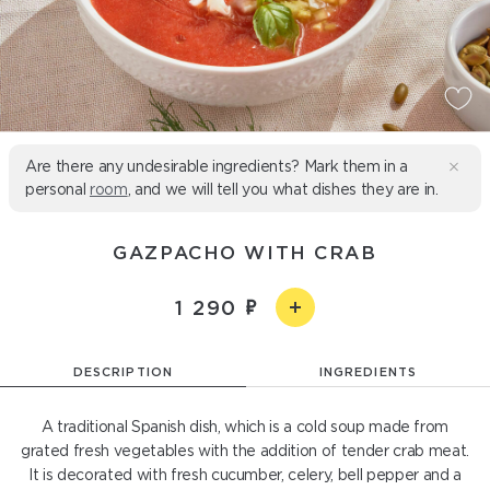
Are there any undesirable ingredients? Mark them in a
personal
room
, and we will tell you what dishes they are in.
GAZPACHO WITH CRAB
1 290
DESCRIPTION
INGREDIENTS
A traditional Spanish dish, which is a cold soup made from
grated fresh vegetables with the addition of tender crab meat.
It is decorated with fresh cucumber, celery, bell pepper and a