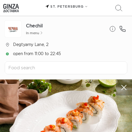
ST. PETERSBURG
Chechil
In menu
Degtyarny Lane, 2
open from 11:00 to 22:45