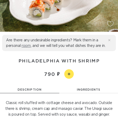
Are there any undesirable ingredients? Mark them in a
personal
room
, and we will tell you what dishes they are in.
PHILADELPHIA WITH SHRIMP
790
DESCRIPTION
INGREDIENTS
Classic roll stuffed with cottage cheese and avocado. Outside
there is shrimp, cream cap and masago caviar. The Unagi sauce
is poured on top. Served with soy sauce, wasabi and ginger.