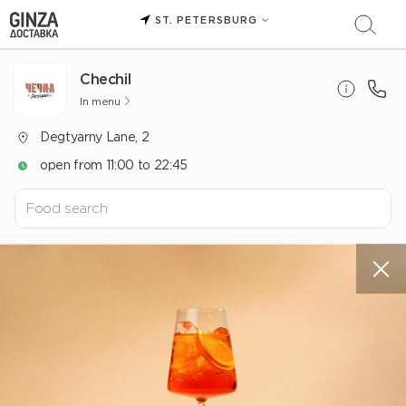
ST. PETERSBURG
Chechil
In menu
Degtyarny Lane, 2
open from 11:00 to 22:45