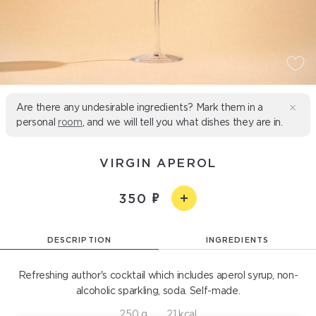
Are there any undesirable ingredients? Mark them in a
personal
room
, and we will tell you what dishes they are in.
VIRGIN APEROL
350
DESCRIPTION
INGREDIENTS
Refreshing author's cocktail which includes aperol syrup, non-
alcoholic sparkling, soda. Self-made.
250 g
21 kcal