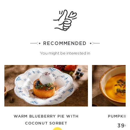
RECOMMENDED
You might be interested in
WARM BLUEBERRY PIE WITH
PUMPKIN
COCONUT SORBET
390