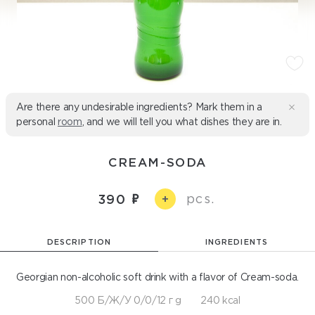
Are there any undesirable ingredients? Mark them in a
personal
room
, and we will tell you what dishes they are in.
СREAM-SODA
pcs.
390
+
DESCRIPTION
INGREDIENTS
Georgian non-alcoholic soft drink with a flavor of Cream-soda.
500 Б/Ж/У 0/0/12 г g
240 kcal