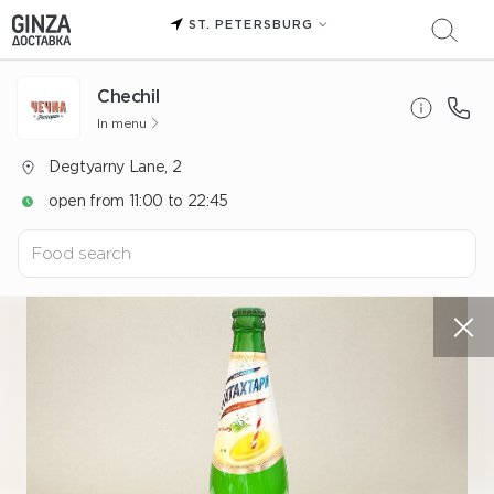
ST. PETERSBURG
Chechil
In menu
Degtyarny Lane, 2
open from 11:00 to 22:45