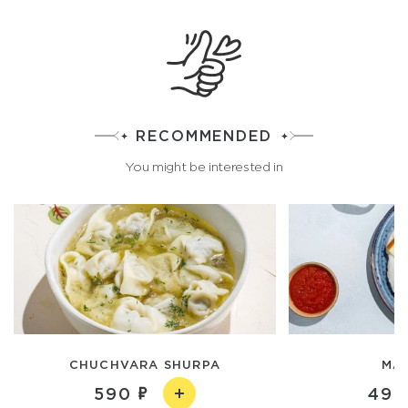
RECOMMENDED
You might be interested in
CHUCHVARA SHURPA
MA
590
490