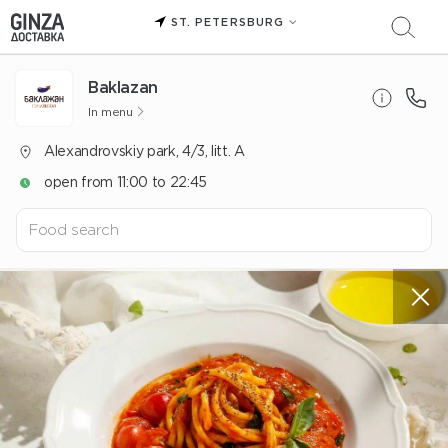
ST. PETERSBURG
Baklazan
In menu
Alexandrovskiy park, 4/3, litt. A
open from 11:00 to 22:45