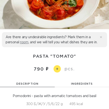
Are there any undesirable ingredients? Mark them in a
personal
room
, and we will tell you what dishes they are in.
PASTA "TOMATO"
pcs.
790
+
DESCRIPTION
INGREDIENTS
Pomodorini - pasta with aromatic tomatoes and basil
300 Б/Ж/У /5/6/22 g
495 kcal