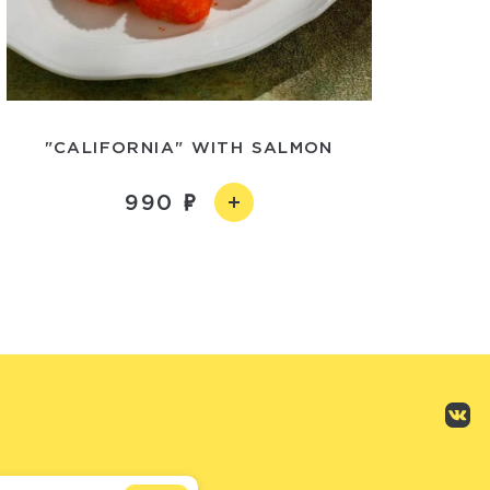
"CALIFORNIA" WITH SALMON
990