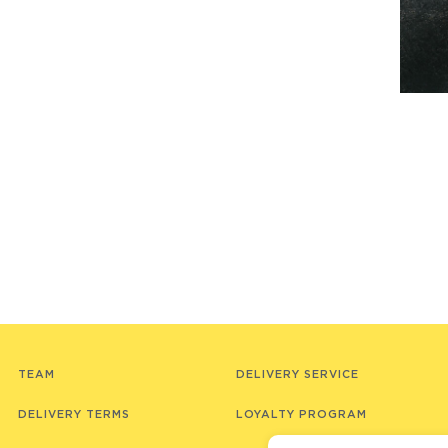
TEAM
DELIVERY SERVICE
DELIVERY TERMS
LOYALTY PROGRAM