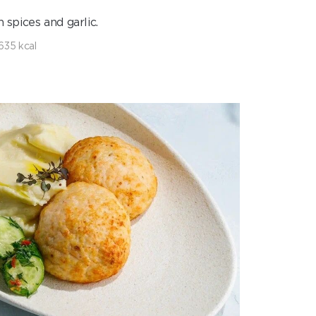
 spices and garlic.
635 kcal