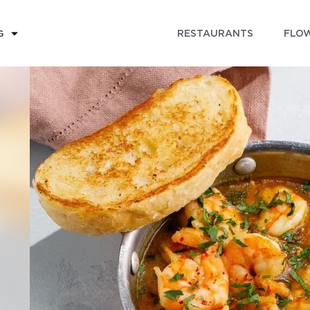
RESTAURANTS
FLOW
G