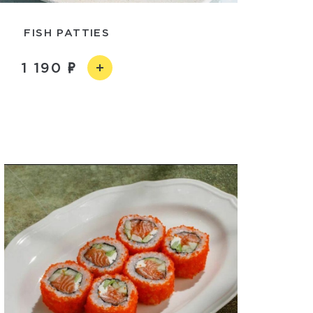
FISH PATTIES
1 190