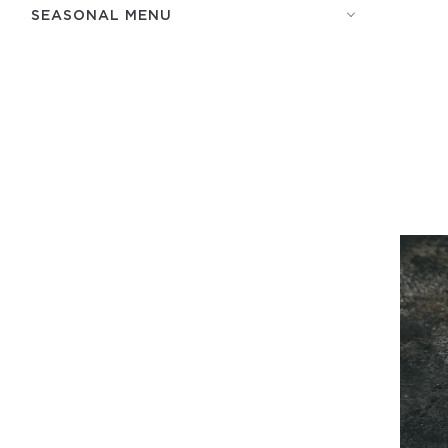
SEASONAL MENU