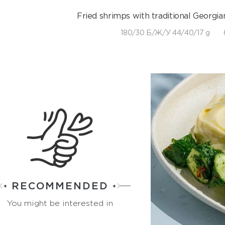
Fried shrimps with traditional Georgian
180/30 Б/Ж/У 44/40/17 g
RECOMMENDED
You might be interested in