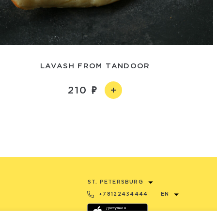
LAVASH FROM TANDOOR
210
ST. PETERSBURG
+78122434444
EN