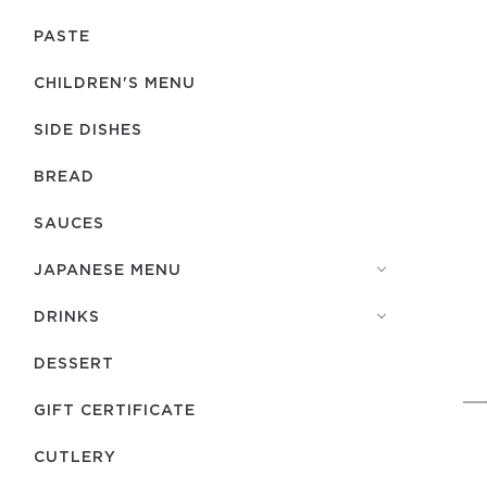
PASTE
CHILDREN'S MENU
SIDE DISHES
BREAD
SAUCES
JAPANESE MENU
DRINKS
DESSERT
GIFT CERTIFICATE
СUTLERY