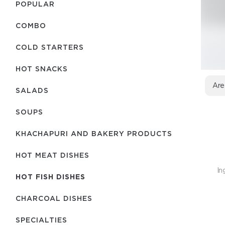
POPULAR
COMBO
COLD STARTERS
HOT SNACKS
Are
SALADS
SOUPS
KHACHAPURI AND BAKERY PRODUCTS
HOT MEAT DISHES
In
HOT FISH DISHES
CHARCOAL DISHES
SPECIALTIES