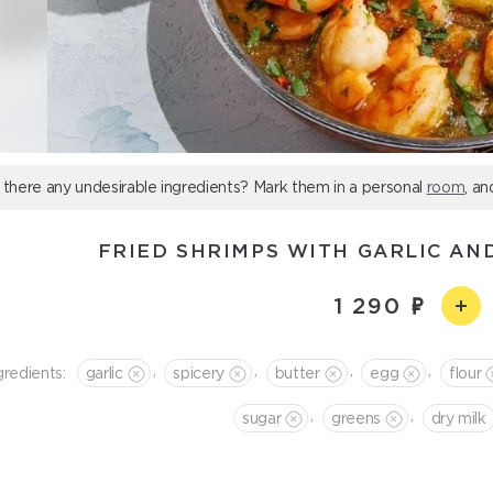
 there any undesirable ingredients? Mark them in a personal
room
, an
FRIED SHRIMPS WITH GARLIC AN
1 290
,
,
,
,
gredients:
garlic
spicery
butter
egg
flour
,
,
sugar
greens
dry milk