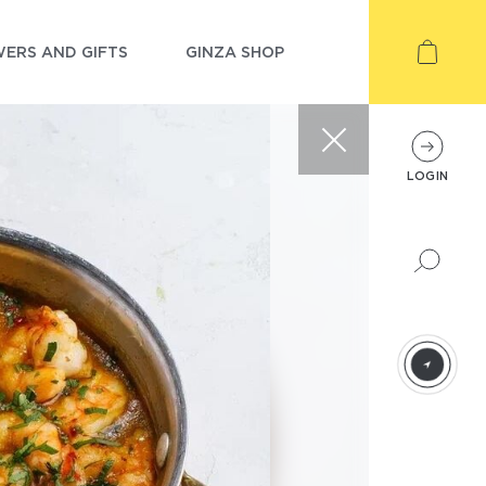
ERS AND GIFTS
GINZA SHOP
LOGIN