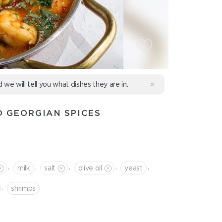
d we will tell you what dishes they are in.
D GEORGIAN SPICES
,
,
,
,
,
milk
salt
olive oil
yeast
,
shrimps