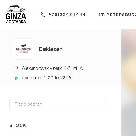
+78122434444
ST. PETERSBUR
Baklazan
Alexandrovskiy park, 4/3, litt. A
open from 11:00 to 22:45
STOCK