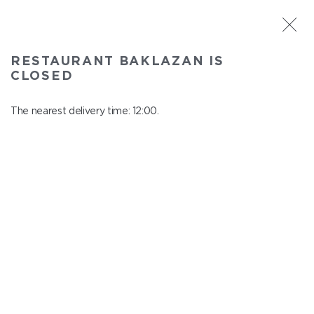
ST. PETERSBURG
RESTAURANT BAKLAZAN IS
Baklazan
CLOSED
In menu
Alexandrovskiy park, 4/3, litt. A
The nearest delivery time: 12:00.
close from 22:45 to 11:00
SALADS