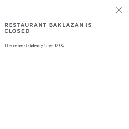
ST. PETERSBURG
RESTAURANT BAKLAZAN IS
Baklazan
CLOSED
In menu
Alexandrovskiy park, 4/3, litt. A
The nearest delivery time: 12:00.
close from 22:45 to 11:00