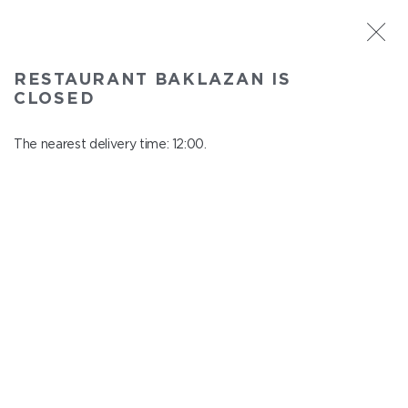
ST. PETERSBURG
RESTAURANT BAKLAZAN IS
Baklazan
CLOSED
In menu
Alexandrovskiy park, 4/3, litt. A
The nearest delivery time: 12:00.
close from 22:45 to 11:00