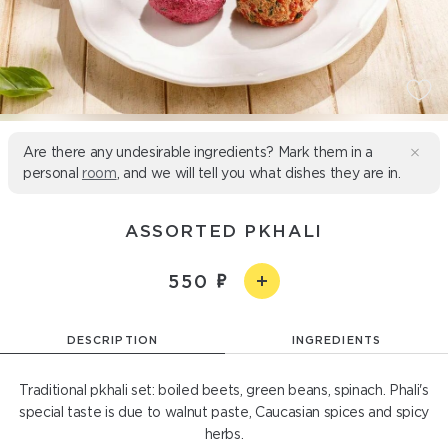
Are there any undesirable ingredients? Mark them in a
personal
room
, and we will tell you what dishes they are in.
ASSORTED PKHALI
550
DESCRIPTION
INGREDIENTS
Traditional pkhali set: boiled beets, green beans, spinach. Phali's
special taste is due to walnut paste, Caucasian spices and spicy
herbs.