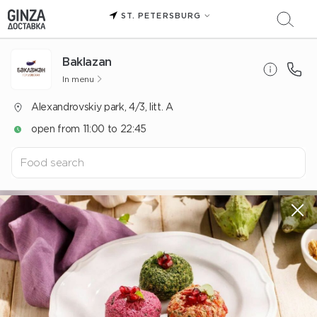
ST. PETERSBURG
Baklazan
In menu
Alexandrovskiy park, 4/3, litt. A
open from 11:00 to 22:45