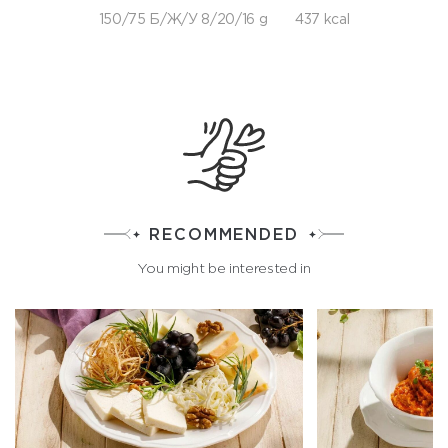
150/75 Б/Ж/У 8/20/16 g
437 kcal
RECOMMENDED
You might be interested in