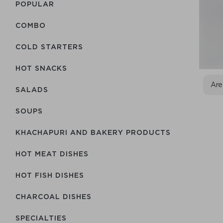
POPULAR
COMBO
COLD STARTERS
HOT SNACKS
Are
SALADS
SOUPS
KHACHAPURI AND BAKERY PRODUCTS
HOT MEAT DISHES
HOT FISH DISHES
CHARCOAL DISHES
SPECIALTIES