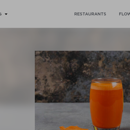
RESTAURANTS
FLOW
G