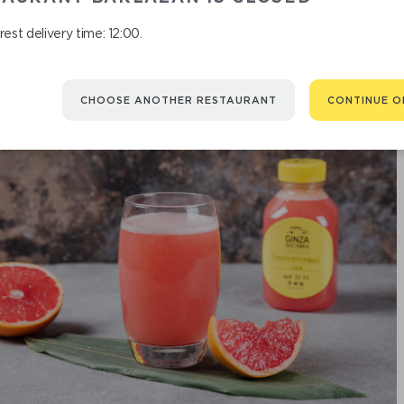
est delivery time: 12:00.
CHOOSE ANOTHER RESTAURANT
CONTINUE O