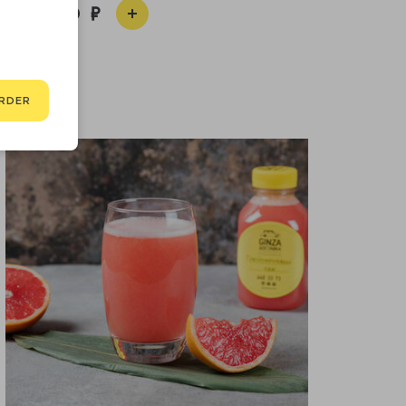
1 360
RDER