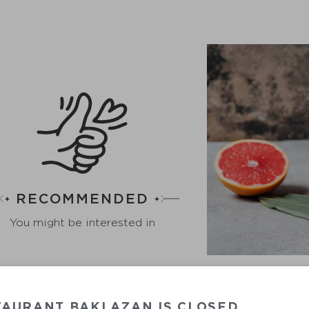
RECOMMENDED
You might be interested in
GR
TAURANT BAKLAZAN IS CLOSED