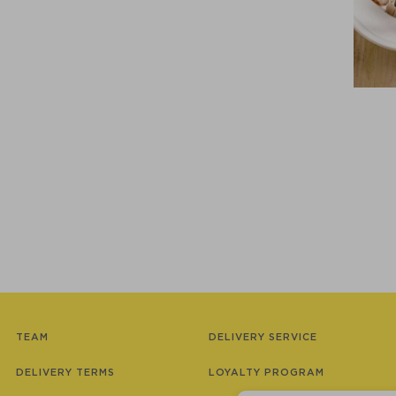
TEAM
DELIVERY SERVICE
DELIVERY TERMS
LOYALTY PROGRAM