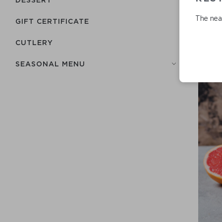
The near
GIFT CERTIFICATE
СUTLERY
SEASONAL MENU