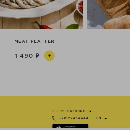
MEAT PLATTER
1 490
ST. PETERSBURG
+78122434444
EN