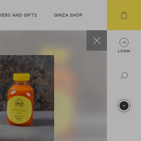
ERS AND GIFTS
GINZA SHOP
LOGIN