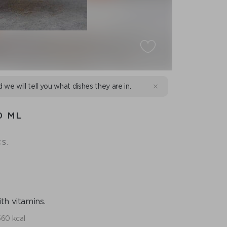
d we will tell you what dishes they are in.
0 ML
s.
th vitamins.
560 kcal