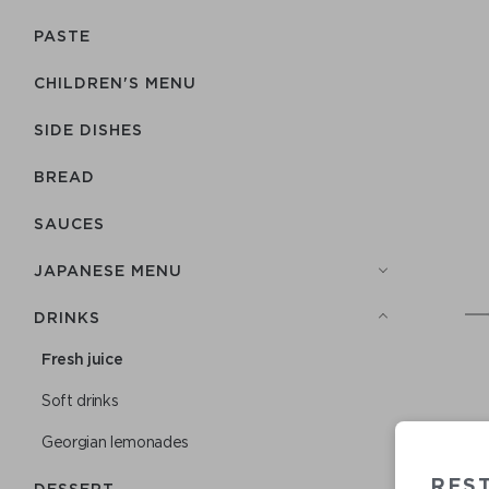
PASTE
CHILDREN'S MENU
SIDE DISHES
BREAD
SAUCES
JAPANESE MENU
DRINKS
Fresh juice
Soft drinks
Georgian lemonades
RES
DESSERT