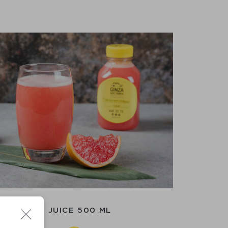
APEFRUIT JUICE 500 ML