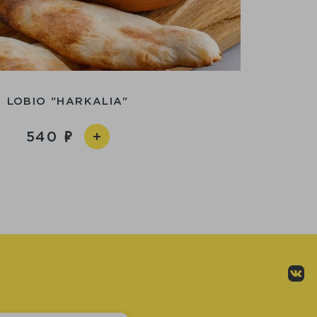
LOBIO "HARKALIA"
540