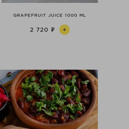
GRAPEFRUIT JUICE 1000 ML
2 720