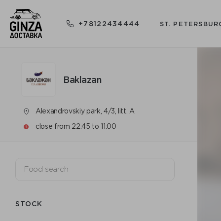
+78122434444
ST. PETERSBUR
Baklazan
Alexandrovskiy park, 4/3, litt. A
close from 22:45 to 11:00
STOCK