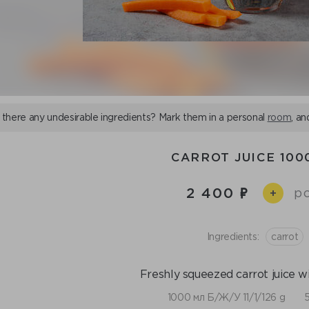
 there any undesirable ingredients? Mark them in a personal
room
, an
CARROT JUICE 100
2 400
pc
+
Ingredients:
сarrot
Freshly squeezed carrot juice wi
1000 мл Б/Ж/У 11/1/126 g