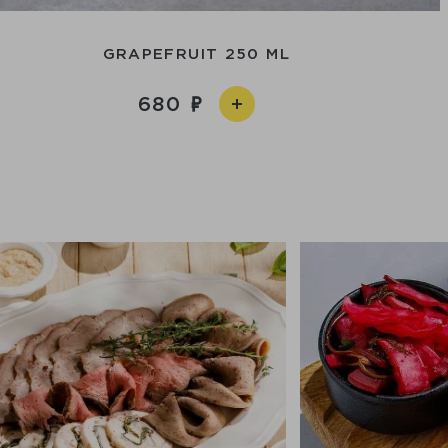
GRAPEFRUIT 250 ML
680