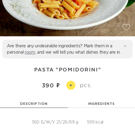
Are there any undesirable ingredients? Mark them in a
personal
room
, and we will tell you what dishes they are in.
PASTA "POMIDORINI"
pcs.
390
+
DESCRIPTION
INGREDIENTS
360 Б/Ж/У 21/26/69 g
599 kcal