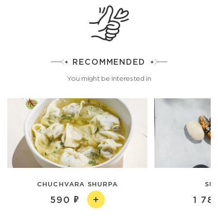
RECOMMENDED
You might be interested in
CHUCHVARA SHURPA
SUS
590
1 78