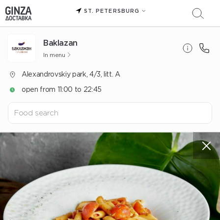
ST. PETERSBURG
Baklazan
In menu
Alexandrovskiy park, 4/3, litt. A
open from 11:00 to 22:45