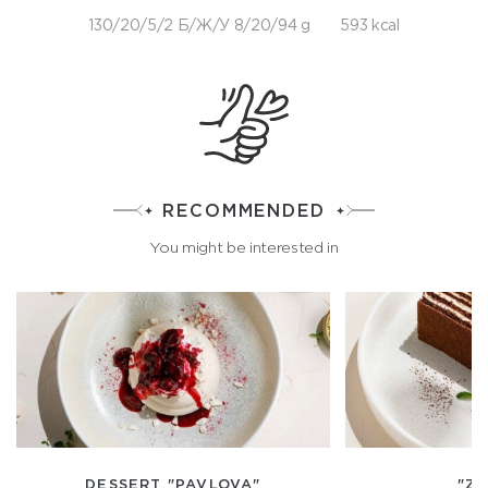
130/20/5/2 Б/Ж/У 8/20/94 g
593 kcal
RECOMMENDED
You might be interested in
DESSERT "PAVLOVA"
"ZG