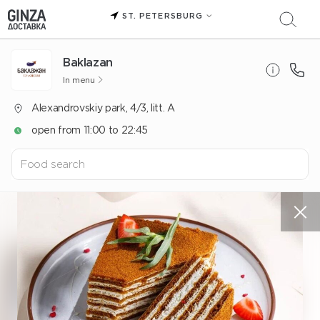
ST. PETERSBURG
Baklazan
In menu
Alexandrovskiy park, 4/3, litt. A
open from 11:00 to 22:45