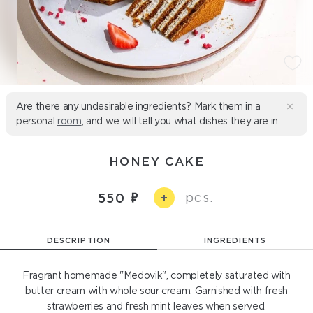
Are there any undesirable ingredients? Mark them in a
personal
room
, and we will tell you what dishes they are in.
HONEY CAKE
pcs.
550
+
DESCRIPTION
INGREDIENTS
Fragrant homemade "Medovik", completely saturated with
butter cream with whole sour cream. Garnished with fresh
strawberries and fresh mint leaves when served.