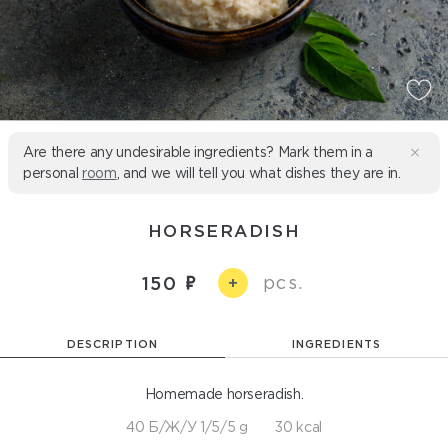
Are there any undesirable ingredients? Mark them in a
personal
room
, and we will tell you what dishes they are in.
HORSERADISH
pcs.
150
+
DESCRIPTION
INGREDIENTS
Homemade horseradish.
40 Б/Ж/У 1/5/5 g
30 kcal