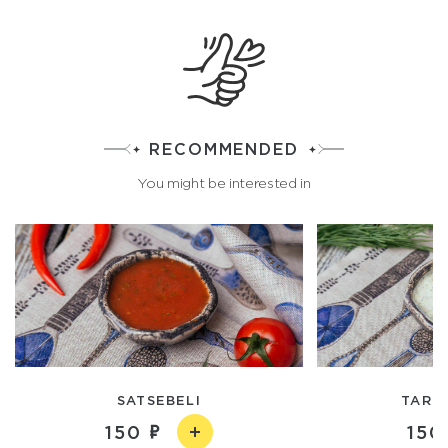
RECOMMENDED
You might be interested in
SATSEBELI
TART
150
150