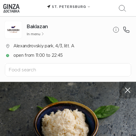
ST. PETERSBURG
Baklazan
In menu
Alexandrovskiy park, 4/3, litt. A
open from 11:00 to 22:45