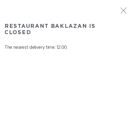
ST. PETERSBURG
RESTAURANT BAKLAZAN IS
Baklazan
CLOSED
In menu
Alexandrovskiy park, 4/3, litt. A
The nearest delivery time: 12:00.
close from 22:45 to 11:00