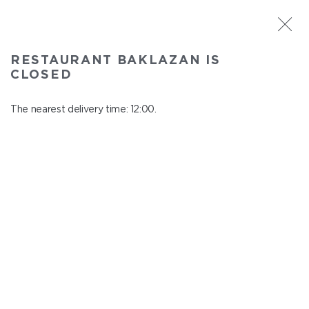
ST. PETERSBURG
RESTAURANT BAKLAZAN IS
Baklazan
CLOSED
In menu
Alexandrovskiy park, 4/3, litt. A
The nearest delivery time: 12:00.
close from 22:45 to 11:00