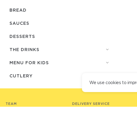
BREAD
SAUCES
DESSERTS
THE DRINKS
MENU FOR KIDS
СUTLERY
We use cookies to impr
TEAM
DELIVERY SERVICE
DELIVERY TERMS
LOYALTY PROGRAM
PARTNER RESTAURANTS
VACANCIES