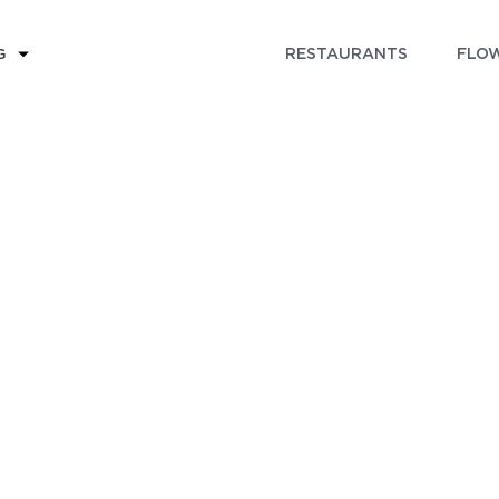
RESTAURANTS
FLOW
G