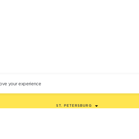
ove your experience
ST. PETERSBURG
+78122434444
EN