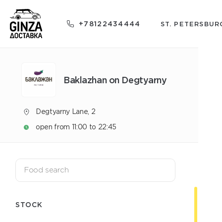
+78122434444
ST. PETERSBUR
Baklazhan on Degtyarny
Degtyarny Lane, 2
open from 11:00 to 22:45
STOCK