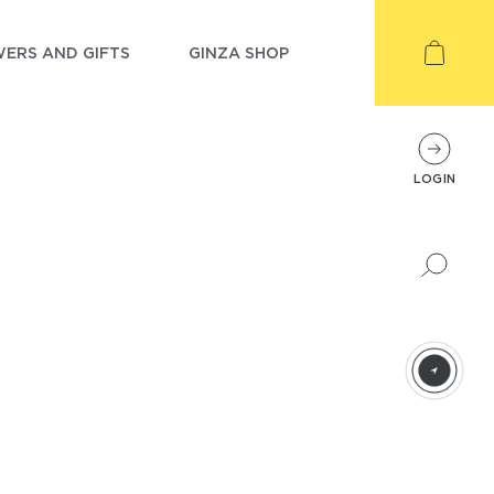
ERS AND GIFTS
GINZA SHOP
LOGIN