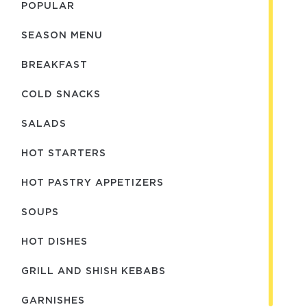
POPULAR
SEASON MENU
BREAKFAST
COLD SNACKS
SALADS
HOT STARTERS
HOT PASTRY APPETIZERS
SOUPS
HOT DISHES
GRILL AND SHISH KEBABS
GARNISHES