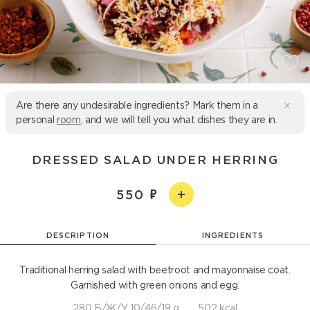
Are there any undesirable ingredients? Mark them in a
personal
room
, and we will tell you what dishes they are in.
DRESSED SALAD UNDER HERRING
550
DESCRIPTION
INGREDIENTS
Traditional herring salad with beetroot and mayonnaise coat.
Garnished with green onions and egg.
280 Б/Ж/У 10/46/19 g
502 kcal