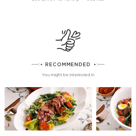
RECOMMENDED
You might be interested in