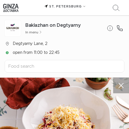
ST. PETERSBURG
Baklazhan on Degtyarny
In menu
Degtyarny Lane, 2
open from 11:00 to 22:45