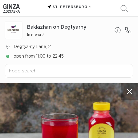
ST. PETERSBURG
Baklazhan on Degtyarny
In menu
Degtyarny Lane, 2
open from 11:00 to 22:45