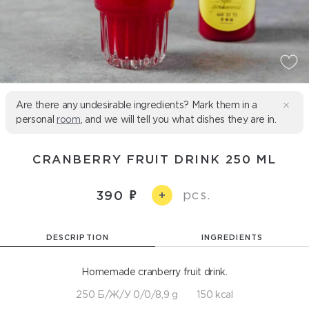
Are there any undesirable ingredients? Mark them in a
personal
room
, and we will tell you what dishes they are in.
CRANBERRY FRUIT DRINK 250 ML
pcs.
390
+
DESCRIPTION
INGREDIENTS
Homemade cranberry fruit drink.
250 Б/Ж/У 0/0/8,9 g
150 kcal