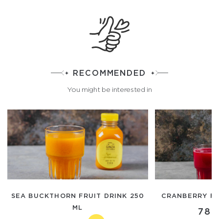
RECOMMENDED
You might be interested in
SEA BUCKTHORN FRUIT DRINK 250
CRANBERRY FR
ML
780