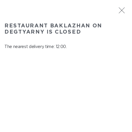
ST. PETERSBURG
RESTAURANT BAKLAZHAN ON
Baklazhan on Degtyarny
DEGTYARNY IS CLOSED
In menu
Degtyarny Lane, 2
The nearest delivery time: 12:00.
close from 22:45 to 11:00