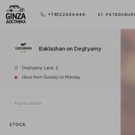
+78122434444
ST. PETERSBUR
Baklazhan on Degtyarny
Degtyarny Lane, 2
close from Sunday to Monday
STOCK