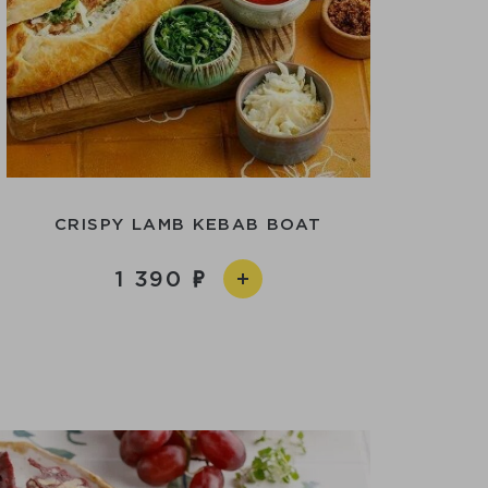
CRISPY LAMB KEBAB BOAT
1 390