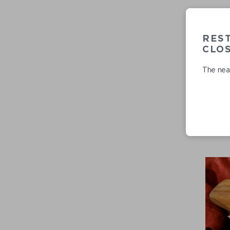
RES
CLO
The near