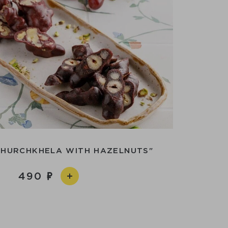
CHURCHKHELA WITH HAZELNUTS"
490