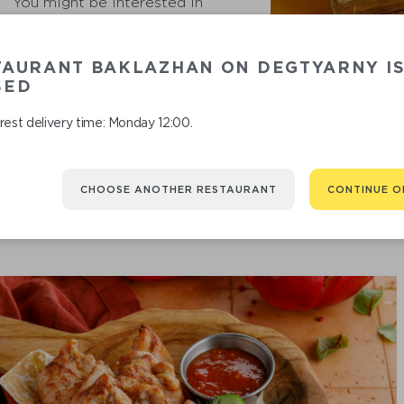
You might be interested in
TAURANT BAKLAZHAN ON DEGTYARNY I
A CRISPY B
SED
est delivery time: Monday 12:00.
CHOOSE ANOTHER RESTAURANT
CONTINUE O