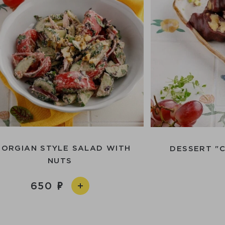
EORGIAN STYLE SALAD WITH
DESSERT "
NUTS
650