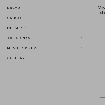
One 
BREAD
ch
SAUCES
DESSERTS
THE DRINKS
MENU FOR KIDS
СUTLERY