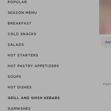
POPULAR
SEASON MENU
BREAKFAST
COLD SNACKS
Are
SALADS
HOT STARTERS
HOT PASTRY APPETIZERS
SOUPS
Ingre
HOT DISHES
GRILL AND SHISH KEBABS
GARNISHES