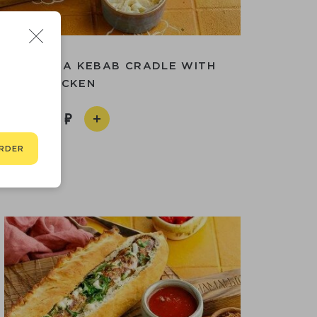
S
OAT WITH A KEBAB CRADLE WITH
CHICKEN
990
RDER