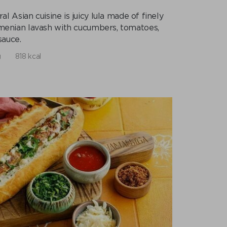
 Asian cuisine is juicy lula made of finely
Armenian lavash with cucumbers, tomatoes,
sauce.
g
818 kcal