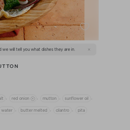
d we will tell you what dishes they are in.
UTTON
,
,
,
,
lt
red onion
mutton
sunflower oil
,
,
,
water
butter melted
cilantro
pita