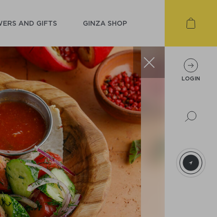
ERS AND GIFTS
GINZA SHOP
LOGIN