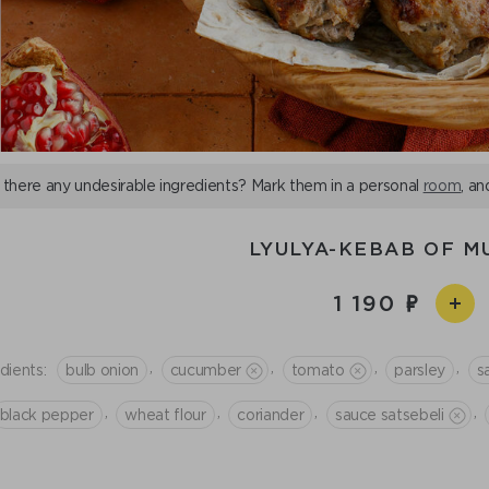
 there any undesirable ingredients? Mark them in a personal
room
, an
LYULYA-KEBAB OF M
1 190
,
,
,
,
dients:
bulb onion
cucumber
tomato
parsley
sa
,
,
,
,
black pepper
wheat flour
coriander
sauce satsebeli