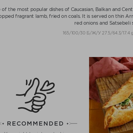
of the most popular dishes of Caucasian, Balkan and Central
opped fragrant lamb, fried on coals. It is served on thin 
red onions and Satsebeli 
165/100/30 Б/Ж/У 27.5/64.3/17.4 
RECOMMENDED