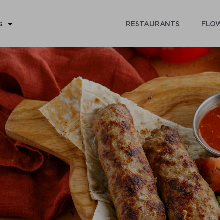
RESTAURANTS
FLOW
G