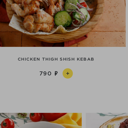
CHICKEN THIGH SHISH KEBAB
790