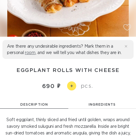
Are there any undesirable ingredients? Mark them in a
personal
room
, and we will tell you what dishes they are in.
EGGPLANT ROLLS WITH CHEESE
pcs.
690
+
DESCRIPTION
INGREDIENTS
Soft eggplant, thinly sliced and fried until golden, wraps around
savory smoked suluguni and fresh mozzarella. Inside are bright
sun-dried tomatoes and aromatic arugula, giving the dish a juicy,