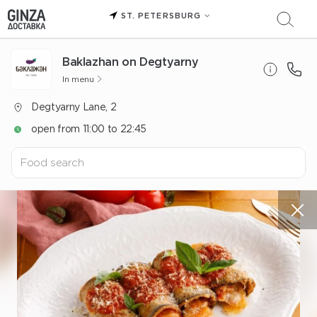
ST. PETERSBURG
Baklazhan on Degtyarny
In menu
Degtyarny Lane, 2
open from 11:00 to 22:45