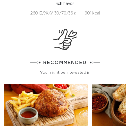
rich flavor.
260 Б/Ж/У 30/70/36 g
901 kcal
RECOMMENDED
You might be interested in