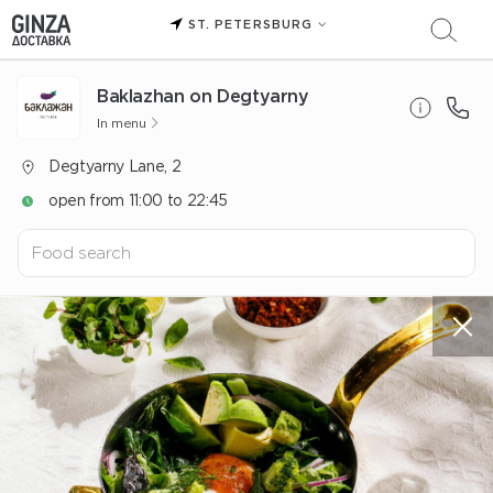
ST. PETERSBURG
Baklazhan on Degtyarny
In menu
Degtyarny Lane, 2
open from 11:00 to 22:45