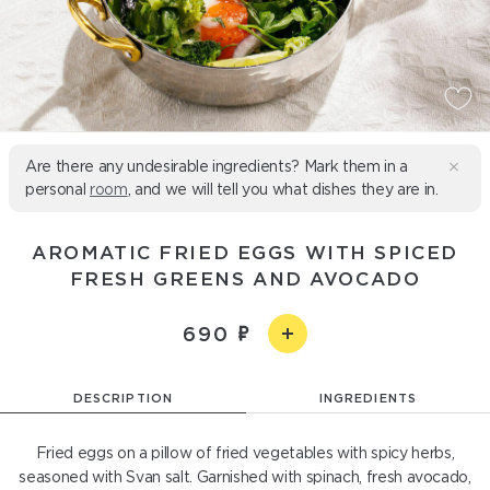
Are there any undesirable ingredients? Mark them in a
personal
room
, and we will tell you what dishes they are in.
AROMATIC FRIED EGGS WITH SPICED
FRESH GREENS AND AVOCADO
690
DESCRIPTION
INGREDIENTS
Fried eggs on a pillow of fried vegetables with spicy herbs,
seasoned with Svan salt. Garnished with spinach, fresh avocado,