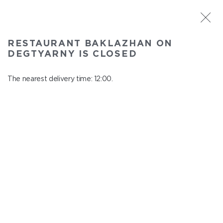
ST. PETERSBURG
RESTAURANT BAKLAZHAN ON
Baklazhan on Degtyarny
DEGTYARNY IS CLOSED
In menu
Degtyarny Lane, 2
The nearest delivery time: 12:00.
close from 22:45 to 11:00