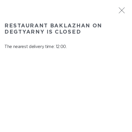
ST. PETERSBURG
RESTAURANT BAKLAZHAN ON
Baklazhan on Degtyarny
DEGTYARNY IS CLOSED
In menu
Degtyarny Lane, 2
The nearest delivery time: 12:00.
close from 22:45 to 11:00