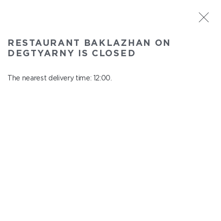
ST. PETERSBURG
RESTAURANT BAKLAZHAN ON
Baklazhan on Degtyarny
DEGTYARNY IS CLOSED
In menu
Degtyarny Lane, 2
The nearest delivery time: 12:00.
close from 22:45 to 11:00